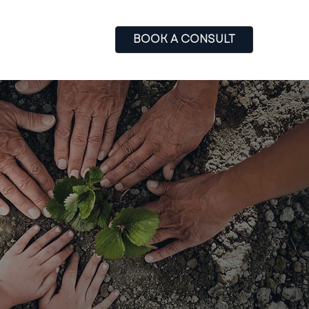
BOOK A CONSULT