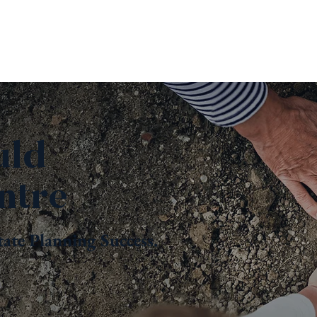
uld
ntre
tate Planning Success.