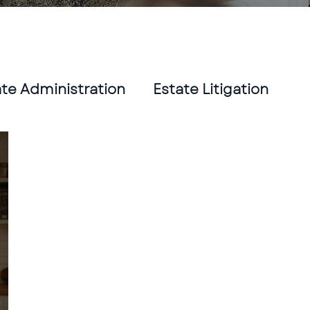
ate Administration
Estate Litigation