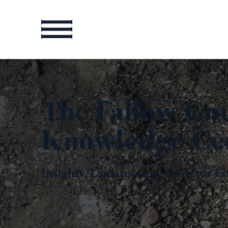
The Fallow Go
Knowledge Ce
Insights, Updates, and Tools for Es