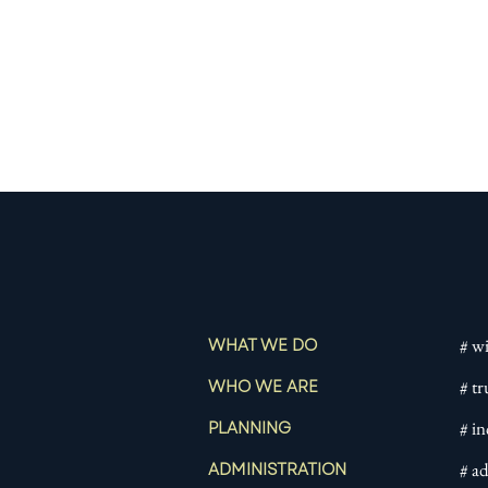
# wi
WHAT WE DO
# tr
WHO WE ARE
# i
PLANNING
# a
ADMINISTRATION