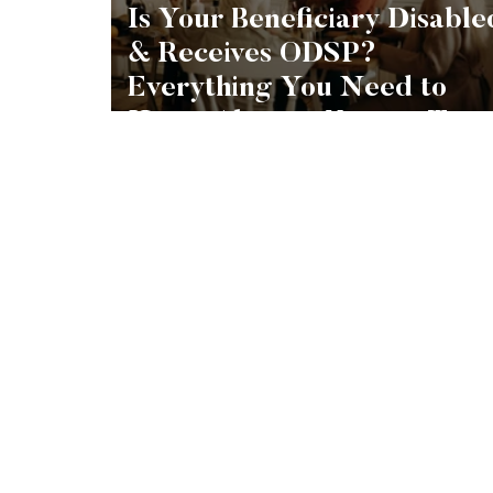
Is Your Beneficiary Disable
& Receives ODSP?
Everything You Need to
Know About a Henson Trus