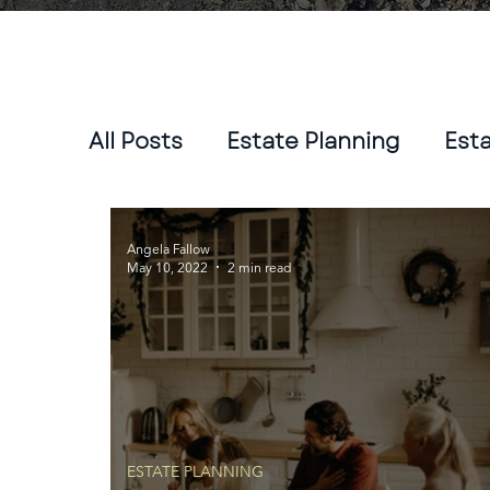
All Posts
Estate Planning
Est
Angela Fallow
May 10, 2022
2 min read
ESTATE PLANNING