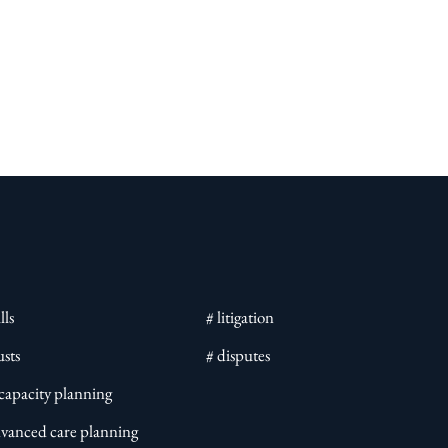
lls
# litigation
usts
# disputes
ncapacity planning
dvanced care planning